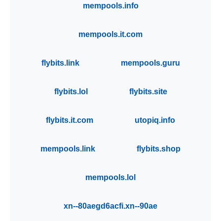
mempools.info
mempools.it.com
flybits.link
mempools.guru
flybits.lol
flybits.site
flybits.it.com
utopiq.info
mempools.link
flybits.shop
mempools.lol
xn--80aegd6acfi.xn--90ae