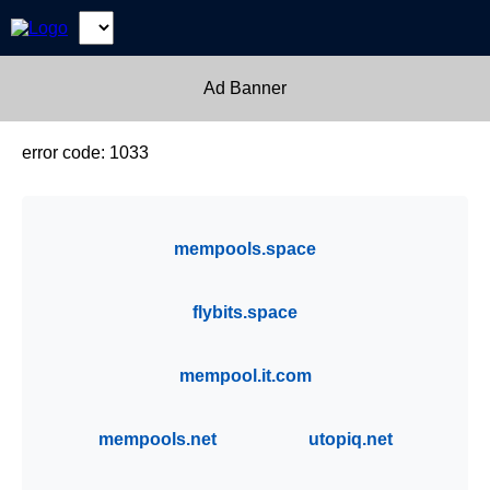
Select
Coin:
Ad Banner
error code: 1033
mempools.space
flybits.space
mempool.it.com
mempools.net
utopiq.net