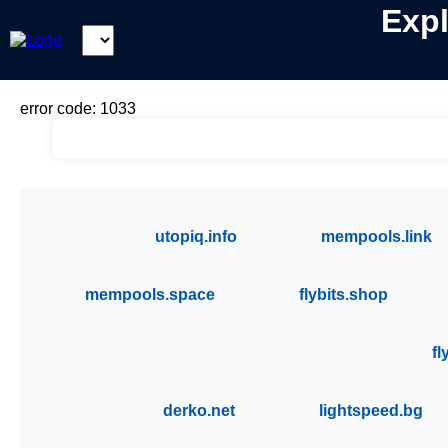
Expl
Select
Coin:
error code: 1033
utopiq.info
mempools.link
mempools.space
flybits.shop
fl
derko.net
lightspeed.bg