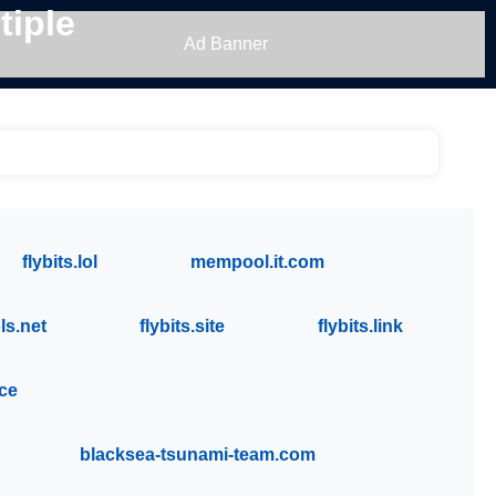
tiple
Ad Banner
flybits.lol
mempool.it.com
s.net
flybits.site
flybits.link
ace
blacksea-tsunami-team.com