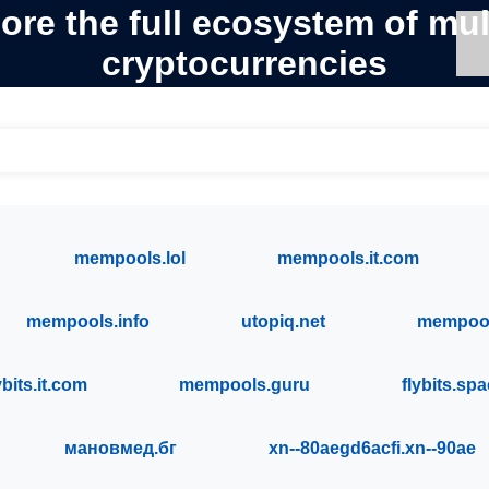
ore the full ecosystem of mul
cryptocurrencies
mempools.lol
mempools.it.com
mempools.info
utopiq.net
mempool
ybits.it.com
mempools.guru
flybits.sp
мановмед.бг
xn--80aegd6acfi.xn--90ae